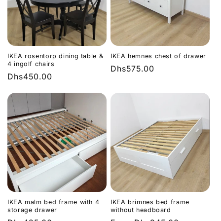
IKEA rosentorp dining table &
IKEA hemnes chest of drawer
4 ingolf chairs
Regular
Dhs575.00
Regular
Dhs450.00
price
price
IKEA malm bed frame with 4
IKEA brimnes bed frame
storage drawer
without headboard