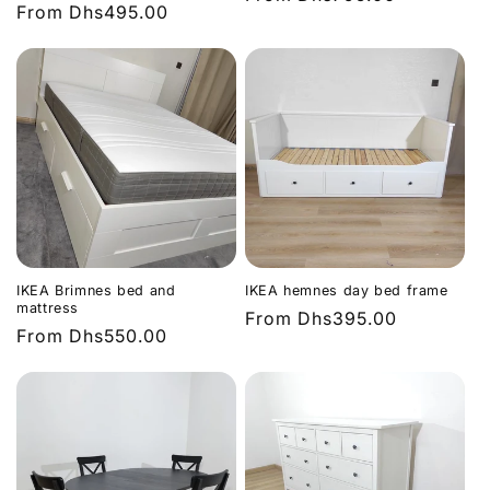
Regular
From
Dhs495.00
price
price
IKEA Brimnes bed and
IKEA hemnes day bed frame
mattress
Regular
From
Dhs395.00
Regular
From
Dhs550.00
price
price