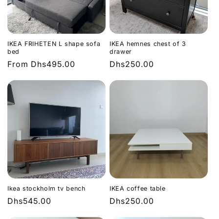
IKEA FRIHETEN L shape sofa
IKEA hemnes chest of 3
bed
drawer
Regular
From
Dhs495.00
Regular
Dhs250.00
price
price
Ikea stockholm tv bench
IKEA coffee table
Regular
Dhs545.00
Regular
Dhs250.00
price
price