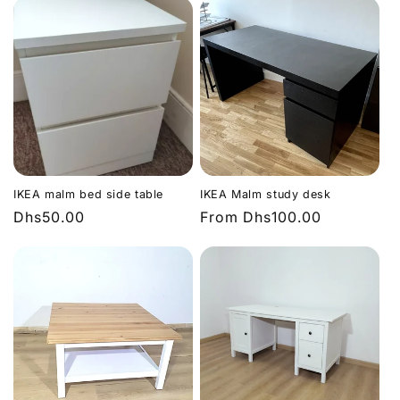
IKEA malm bed side table
IKEA Malm study desk
Regular
Dhs50.00
Regular
From
Dhs100.00
price
price