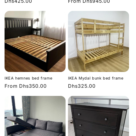
Regular
Dhs425.00
Regular
From
Dhs945.00
price
price
IKEA hemnes bed frame
IKEA Mydal bunk bed frame
Regular
From
Dhs350.00
Regular
Dhs325.00
price
price