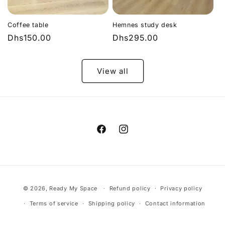
Coffee table
Hemnes study desk
Regular
Dhs150.00
Regular
Dhs295.00
price
price
View all
Facebook
Instagram
Payment
© 2026,
Ready My Space
Refund policy
Privacy policy
methods
Terms of service
Shipping policy
Contact information