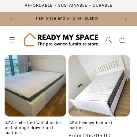
Skip to
AFFORDABLE - SUSTAINABLE - DURABLE
content
Fair price and original quality
Cart
IKEA malm bed with 4 under
IKEA hemnes bed and
bed storage drawer and
mattress
mattress
Regular
From
Dhs795.00